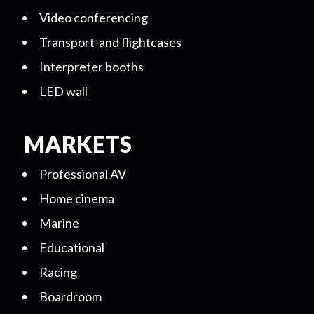
Video conferencing
Transport-and flightcases
Interpreter booths
LED wall
MARKETS
Professional AV
Home cinema
Marine
Educational
Racing
Boardroom