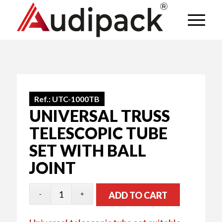
Ref.:
UTC-1000TB
UNIVERSAL TRUSS
TELESCOPIC TUBE
SET WITH BALL
JOINT
ADD TO CART