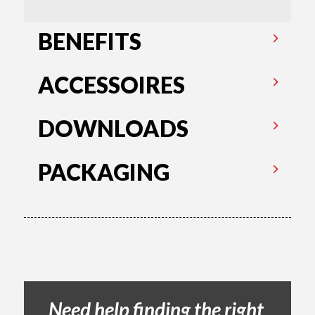
BENEFITS
ACCESSOIRES
DOWNLOADS
PACKAGING
Need help finding the right