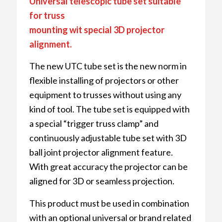
Universal telescopic tube set suitable
for truss
mounting wit special 3D projector
alignment.
The new UTC tube set is the new norm in
flexible installing of projectors or other
equipment to trusses without using any
kind of tool. The tube set is equipped with
a special “trigger truss clamp” and
continuously adjustable tube set with 3D
ball joint projector alignment feature.
With great accuracy the projector can be
aligned for 3D or seamless projection.
This product must be used in combination
with an optional universal or brand related