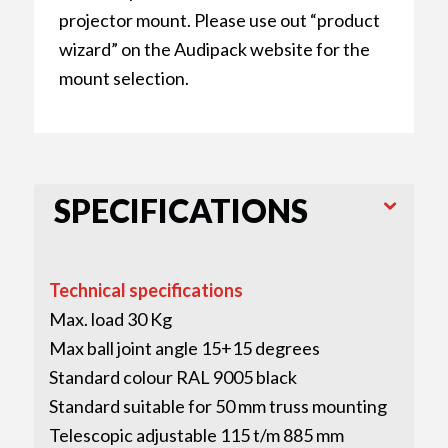
projector mount. Please use out “product
wizard” on the Audipack website for the
mount selection.
SPECIFICATIONS
Technical specifications
Max. load 30 Kg
Max ball joint angle 15+15 degrees
Standard colour RAL 9005 black
Standard suitable for 50 mm truss mounting
Telescopic adjustable 115 t/m 885 mm