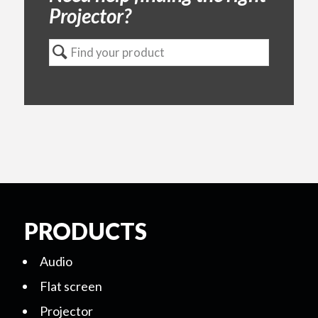
Projector?
PRODUCTS
Audio
Flat screen
Projector