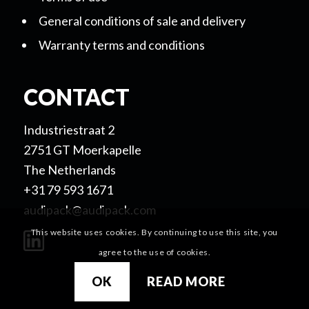
General conditions of sale and delivery
Warranty terms and conditions
CONTACT
Industriestraat 2
2751 GT Moerkapelle
The Netherlands
+31 79 593 1671
audipack@audipack.com
This website uses cookies. By continuing to use this site, you
agree to the use of cookies.
OK
READ MORE