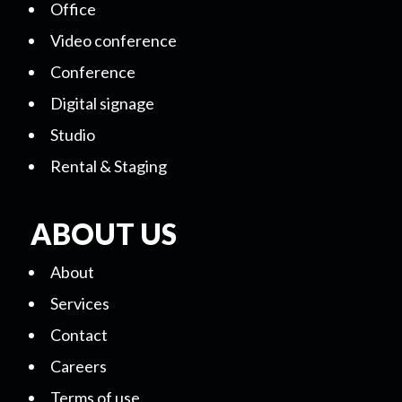
Office
Video conference
Conference
Digital signage
Studio
Rental & Staging
ABOUT US
About
Services
Contact
Careers
Terms of use