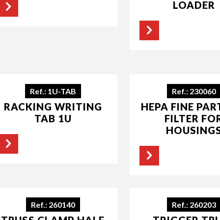
LOADER
Ref.: 1U-TAB
Ref.: 230060
RACKING WRITING
HEPA FINE PAR
TAB 1U
FILTER FO
HOUSING
Ref.: 260140
Ref.: 260203
TRUSS CLAMP HALF
TRIGGER TR