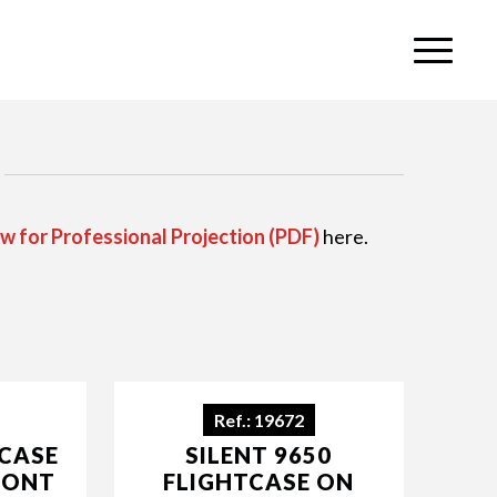
w for Professional Projection (PDF)
here.
Ref.: 19672
TCASE
SILENT 9650
RONT
FLIGHTCASE ON