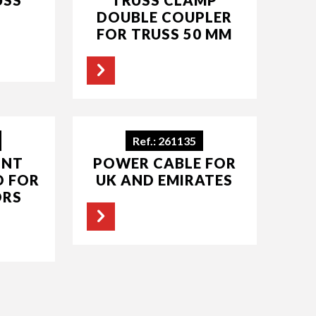
DOUBLE COUPLER
FOR TRUSS 50 MM
Ref.: 261135
INT
POWER CABLE FOR
D FOR
UK AND EMIRATES
ORS