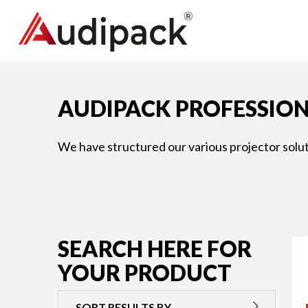
AUDIPACK PROFESSION
We have structured our various projector soluti
SEARCH HERE FOR
YOUR PRODUCT
SORT RESULTS BY