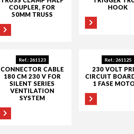
COUPLER, FOR
HOOK
50MM TRUSS
Ref.: 261123
Ref.: 261125
CONNECTOR CABLE
230 VOLT PR
180 CM 230 V FOR
CIRCUIT BOAR
SILENT SERIES
1 FASE MOT
VENTILATION
SYSTEM