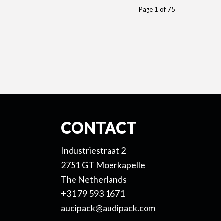
Page 1 of 75
CONTACT
Industriestraat 2
2751 GT Moerkapelle
The Netherlands
+31 79 593 1671
audipack@audipack.com