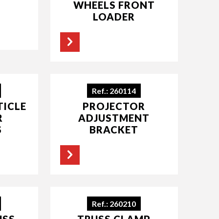
WHEELS FRONT
LOADER
Ref.: 260114
TICLE
PROJECTOR
R
ADJUSTMENT
S
BRACKET
Ref.: 260210
USS
TRUSS CLAMP