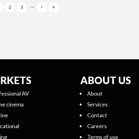
›
»
...
2
3
RKETS
ABOUT US
fessional AV
About
e cinema
Services
ine
Contact
cational
Careers
ing
Terms of use