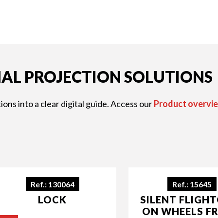
AL PROJECTION SOLUTIONS
ons into a clear digital guide. Access our
Product overvie
Ref.: 130064
Ref.: 15645
LOCK
SILENT FLIGH
ON WHEELS F