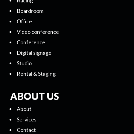
Racing
Boardroom
Office
Video conference
Conference
Digital signage
Studio
Rental & Staging
ABOUT US
About
Services
Contact