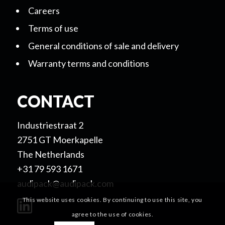
Careers
Terms of use
General conditions of sale and delivery
Warranty terms and conditions
CONTACT
Industriestraat 2
2751 GT Moerkapelle
The Netherlands
+31 79 593 1671
audipack@audipack.com
This website uses cookies. By continuing to use this site, you
agree to the use of cookies.