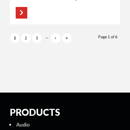
›
»
...
Page 1 of 6
1
2
3
PRODUCTS
Audio