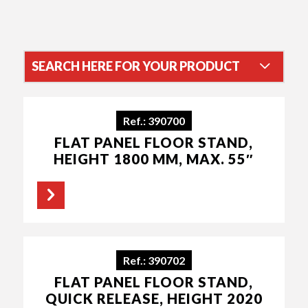
SEARCH HERE FOR YOUR PRODUCT
SORT RESULTS BY
Ref.: 390700
FLAT PANEL FLOOR STAND,
HEIGHT 1800 MM, MAX. 55″
CATEGORY
Accessoires
(219)
Audio
(17)
Ref.: 390702
Soundbar
(14)
Flat screen
(275)
FLAT PANEL FLOOR STAND,
Soundbar
QUICK RELEASE, HEIGHT 2020
(14)
Speaker lift systems
Floor stands and supports
(1)
(66)