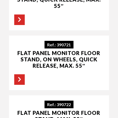
55″
Ref.: 390721
FLAT PANEL MONITOR FLOOR
STAND, ON WHEELS, QUICK
RELEASE, MAX. 55″
Ref.: 390722
FLAT PANEL MONITOR FLOOR