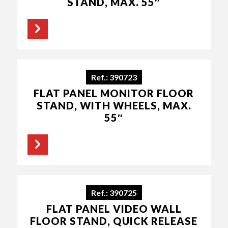
STAND, MAX. 55″
Ref.: 390723
FLAT PANEL MONITOR FLOOR
STAND, WITH WHEELS, MAX.
55″
Ref.: 390725
FLAT PANEL VIDEO WALL
FLOOR STAND, QUICK RELEASE