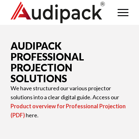
AUDIPACK
PROFESSIONAL
PROJECTION
SOLUTIONS
We have structured our various projector
solutions into a clear digital guide. Access our
Product overview for Professional Projection
(PDF)
here.