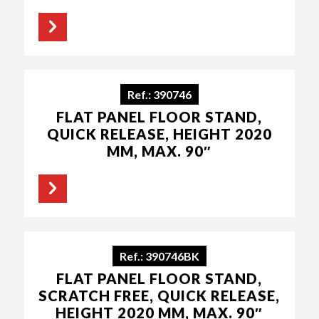
Ref.: 390746
FLAT PANEL FLOOR STAND,
QUICK RELEASE, HEIGHT 2020
MM, MAX. 90″
Ref.: 390746BK
FLAT PANEL FLOOR STAND,
SCRATCH FREE, QUICK RELEASE,
HEIGHT 2020 MM, MAX. 90″