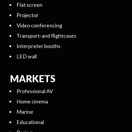
Flat screen
Projector
Video conferencing
Transport-and flightcases
Interpreter booths
LED wall
MARKETS
Professional AV
Home cinema
Marine
Educational